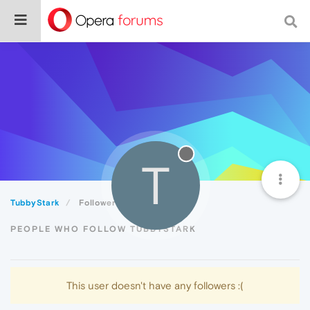
T
TubbyStark
Followers
PEOPLE WHO FOLLOW TUBBYSTARK
This user doesn't have any followers :(