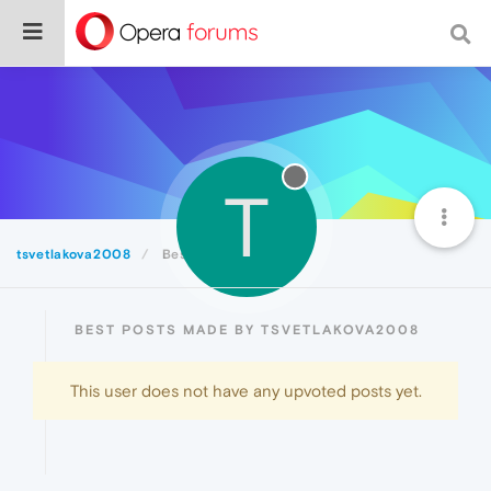
T
tsvetlakova2008
Best
BEST POSTS MADE BY TSVETLAKOVA2008
This user does not have any upvoted posts yet.