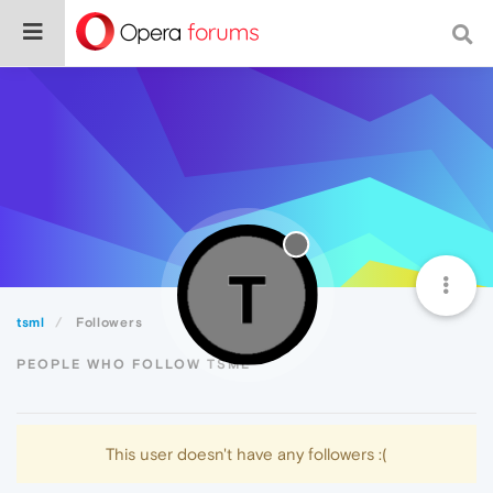
tsml
Followers
PEOPLE WHO FOLLOW TSML
This user doesn't have any followers :(