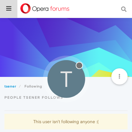
T
tsener
Following
PEOPLE TSENER FOLLOWS
This user isn't following anyone :(