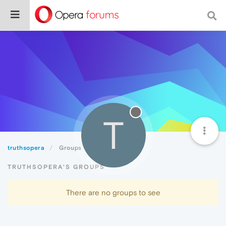
T
truthsopera
Groups
TRUTHSOPERA'S GROUPS
There are no groups to see