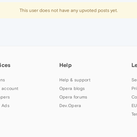
This user does not have any upvoted posts yet.
ices
Help
L
ns
Help & support
Se
 account
Opera blogs
Pr
apers
Opera forums
Co
 Ads
Dev.Opera
EU
Te