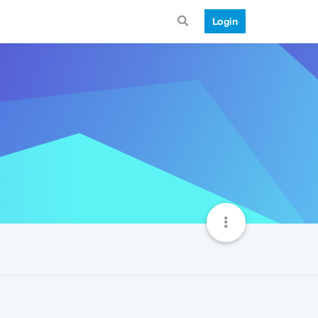
Login