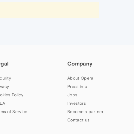
egal
Company
curity
About Opera
ivacy
Press info
okies Policy
Jobs
LA
Investors
rms of Service
Become a partner
Contact us