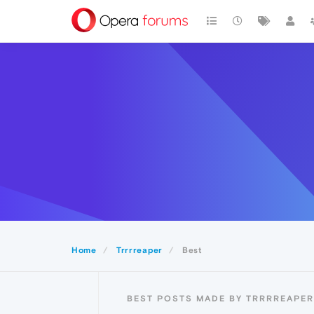
Home
Trrrreaper
Best
BEST POSTS MADE BY TRRRREAPER