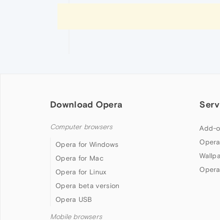
Download Opera
Serv
Computer browsers
Add-o
Opera
Opera for Windows
Wallp
Opera for Mac
Opera
Opera for Linux
Opera beta version
Opera USB
Mobile browsers