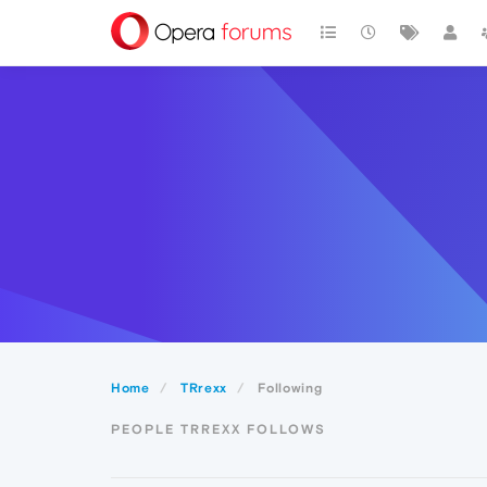
Home
TRrexx
Following
PEOPLE TRREXX FOLLOWS