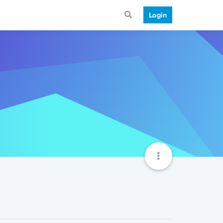
Login