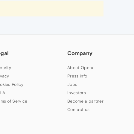
egal
Company
curity
About Opera
ivacy
Press info
okies Policy
Jobs
LA
Investors
rms of Service
Become a partner
Contact us