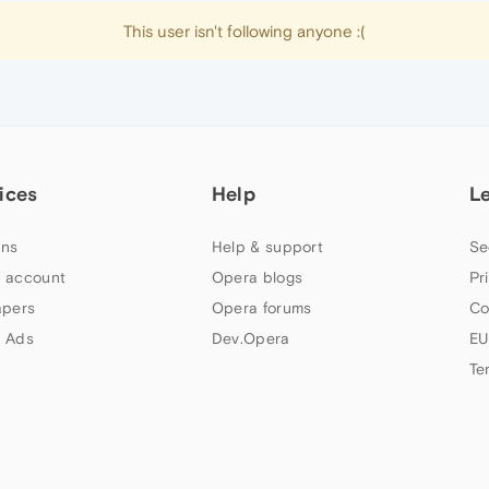
This user isn't following anyone :(
ices
Help
L
ns
Help & support
Se
 account
Opera blogs
Pr
apers
Opera forums
Co
 Ads
Dev.Opera
EU
Te