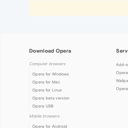
Download Opera
Serv
Computer browsers
Add-o
Opera
Opera for Windows
Wallp
Opera for Mac
Opera
Opera for Linux
Opera beta version
Opera USB
Mobile browsers
Opera for Android