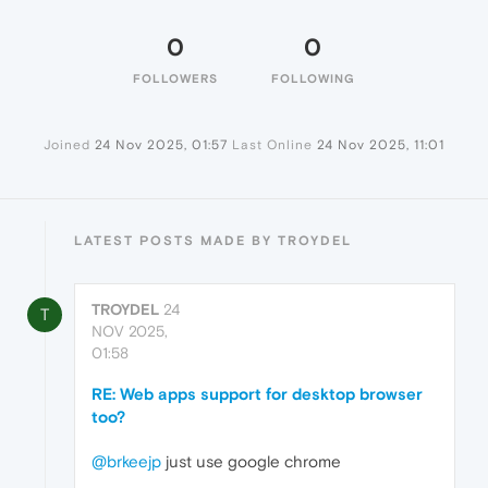
0
0
FOLLOWERS
FOLLOWING
Joined
24 Nov 2025, 01:57
Last Online
24 Nov 2025, 11:01
LATEST POSTS MADE BY TROYDEL
TROYDEL
24
T
NOV 2025,
01:58
RE: Web apps support for desktop browser
too?
@brkeejp
just use google chrome