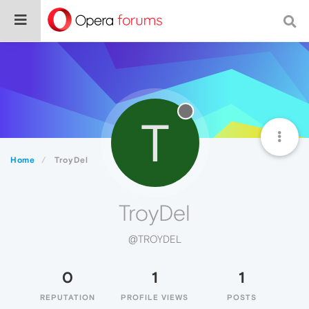
T
Home
TroyDel
TroyDel
@TROYDEL
0
1
1
REPUTATION
PROFILE VIEWS
POSTS