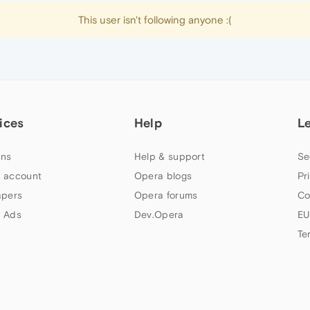
This user isn't following anyone :(
ices
Help
L
ns
Help & support
Se
 account
Opera blogs
Pr
apers
Opera forums
Co
 Ads
Dev.Opera
EU
Te