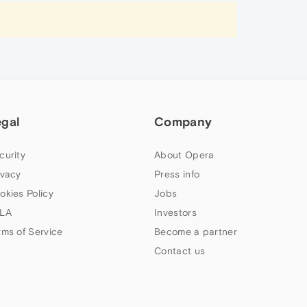
egal
Company
curity
About Opera
ivacy
Press info
okies Policy
Jobs
LA
Investors
rms of Service
Become a partner
Contact us