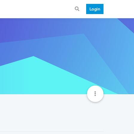
Login