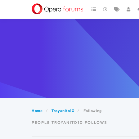
Home
Troyanito10
Following
PEOPLE TROYANITO10 FOLLOWS