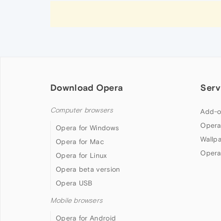
Download Opera
Serv
Computer browsers
Add-o
Opera
Opera for Windows
Wallp
Opera for Mac
Opera
Opera for Linux
Opera beta version
Opera USB
Mobile browsers
Opera for Android