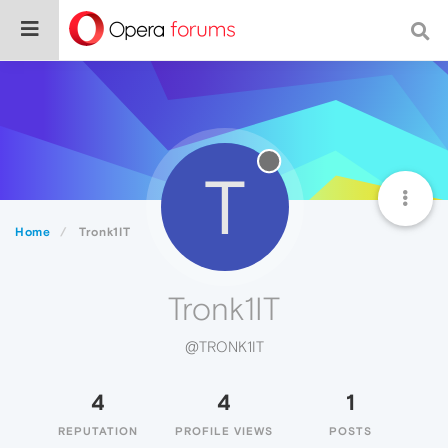
T
Home
Tronk1IT
Tronk1IT
@TRONK1IT
4
4
1
REPUTATION
PROFILE VIEWS
POSTS