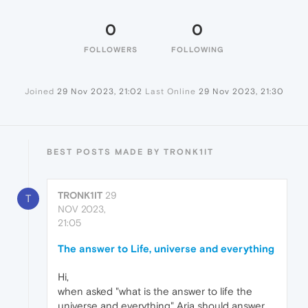
0
0
FOLLOWERS
FOLLOWING
Joined
29 Nov 2023, 21:02
Last Online
29 Nov 2023, 21:30
BEST POSTS MADE BY TRONK1IT
TRONK1IT
29
T
NOV 2023,
21:05
The answer to Life, universe and everything
Hi,
when asked "what is the answer to life the
universe and everything" Aria should answer