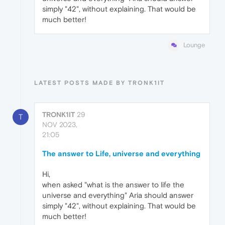
simply "42", without explaining. That would be
much better!
Lounge
LATEST POSTS MADE BY TRONK1IT
TRONK1IT
29
T
NOV 2023,
21:05
The answer to Life, universe and everything
Hi,
when asked "what is the answer to life the
universe and everything" Aria should answer
simply "42", without explaining. That would be
much better!