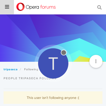
T
tripaseca
Following
PEOPLE TRIPASECA FOLLOWS
This user isn't following anyone :(