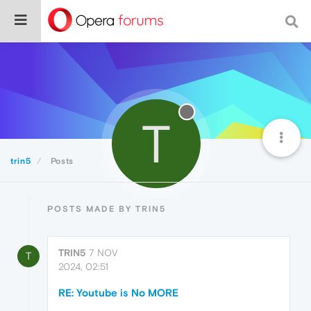
T
trin5
Posts
POSTS MADE BY TRIN5
TRIN5
7 NOV
T
2024, 02:51
RE: Youtube is No MORE