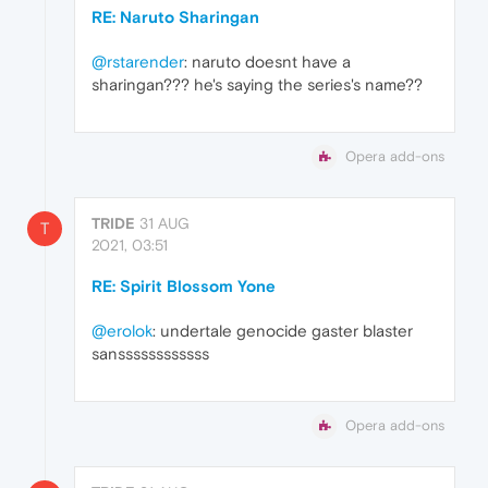
RE: Naruto Sharingan
@rstarender
: naruto doesnt have a
sharingan??? he's saying the series's name??
Opera add-ons
TRIDE
31 AUG
T
2021, 03:51
RE: Spirit Blossom Yone
@erolok
: undertale genocide gaster blaster
sanssssssssssss
Opera add-ons