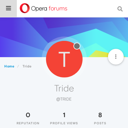
T
Home
Tride
Tride
@TRIDE
0
1
8
REPUTATION
PROFILE VIEWS
POSTS