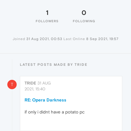
1
0
FOLLOWERS
FOLLOWING
Joined
31 Aug 2021, 00:53
Last Online
8 Sep 2021, 19:57
LATEST POSTS MADE BY TRIDE
TRIDE
31 AUG
T
2021, 15:40
RE: Opera Darkness
if only i didnt have a potato pc