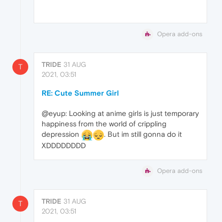
Opera add-ons
TRIDE
31 AUG
T
2021, 03:51
RE: Cute Summer Girl
@eyup: Looking at anime girls is just temporary
happiness from the world of crippling
depression
. But im still gonna do it
XDDDDDDDD
Opera add-ons
TRIDE
31 AUG
T
2021, 03:51