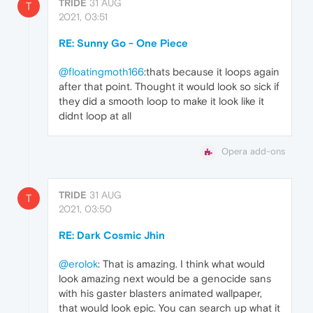
TRIDE
31 AUG
T
2021, 03:51
RE: Sunny Go - One Piece
@floatingmoth166
:thats because it loops again
after that point. Thought it would look so sick if
they did a smooth loop to make it look like it
didnt loop at all
Opera add-ons
TRIDE
31 AUG
T
2021, 03:50
RE: Dark Cosmic Jhin
@erolok
: That is amazing. I think what would
look amazing next would be a genocide sans
with his gaster blasters animated wallpaper,
that would look epic. You can search up what it