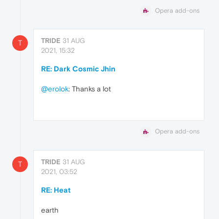
Opera add-ons
TRIDE
31 AUG
T
2021, 15:32
RE: Dark Cosmic Jhin
@erolok
: Thanks a lot
Opera add-ons
TRIDE
31 AUG
T
2021, 03:52
RE: Heat
earth