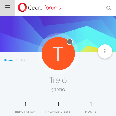
T
Home
Treio
Treio
@TREIO
1
1
1
REPUTATION
PROFILE VIEWS
POSTS