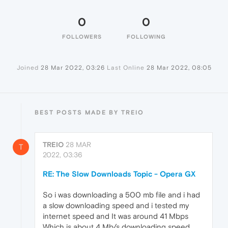
0
0
FOLLOWERS
FOLLOWING
Joined
28 Mar 2022, 03:26
Last Online
28 Mar 2022, 08:05
BEST POSTS MADE BY TREIO
TREIO
28 MAR
T
2022, 03:36
RE: The Slow Downloads Topic - Opera GX
So i was downloading a 500 mb file and i had
a slow downloading speed and i tested my
internet speed and It was around 41 Mbps
Which is about 4 Mb/s downloading speed