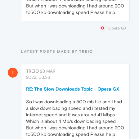
But when i was downloading i had around 200
to500 kb downloading speed Please help
Opera GX
LATEST POSTS MADE BY TREIO
TREIO
28 MAR
T
2022, 03:36
RE: The Slow Downloads Topic - Opera GX
So i was downloading a 500 mb file and i had
a slow downloading speed and i tested my
internet speed and It was around 41 Mbps
Which is about 4 Mb/s downloading speed
But when i was downloading i had around 200
to500 kb downloading speed Please help