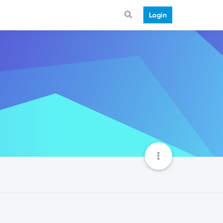
Login