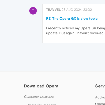
TRAVVEL
23 AUG 2024, 23:02
T
RE: The Opera GX is slow topic
I recently noticed my Opera GX being 
update. But again I haven't received
Download Opera
Serv
Computer browsers
Add-o
Opera