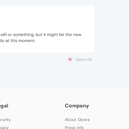
wifi or something, but it might be the new
do at this moment.
Opera GX
egal
Company
curity
About Opera
ivacy
Press info