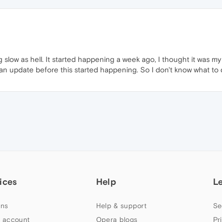
slow as hell. It started happening a week ago, I thought it was my 
 an update before this started happening. So I don't know what to 
ices
Help
L
ns
Help & support
Se
 account
Opera blogs
Pr