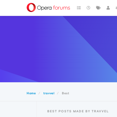
Home
travvel
Best
BEST POSTS MADE BY TRAVVEL