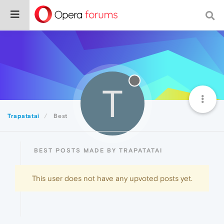
T
Trapatatai
Best
BEST POSTS MADE BY TRAPATATAI
This user does not have any upvoted posts yet.