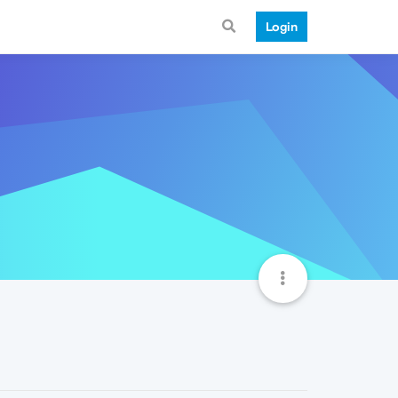
Login