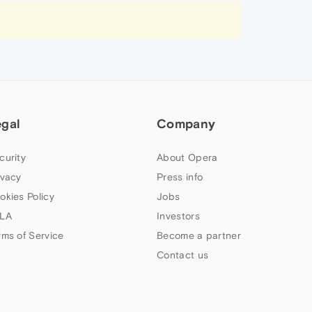
egal
Company
curity
About Opera
ivacy
Press info
okies Policy
Jobs
LA
Investors
rms of Service
Become a partner
Contact us