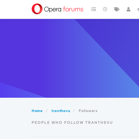
Home
tranthevu
Followers
PEOPLE WHO FOLLOW TRANTHEVU