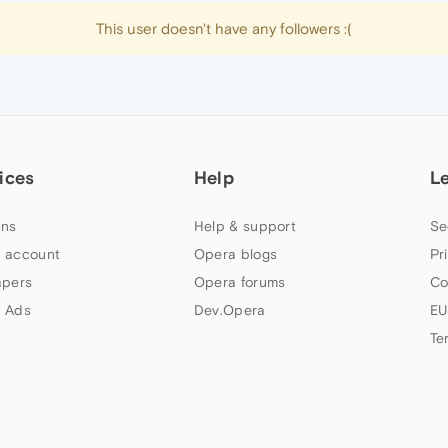
This user doesn't have any followers :(
ices
Help
L
ns
Help & support
Se
 account
Opera blogs
Pr
apers
Opera forums
Co
 Ads
Dev.Opera
EU
Te