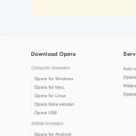
Download Opera
Serv
Computer browsers
Add-o
Opera
Opera for Windows
Wallp
Opera for Mac
Opera
Opera for Linux
Opera beta version
Opera USB
Mobile browsers
Opera for Android