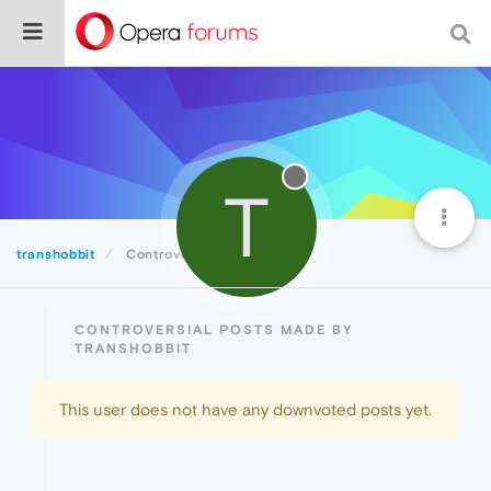
T
transhobbit
Controversial
CONTROVERSIAL POSTS MADE BY
TRANSHOBBIT
This user does not have any downvoted posts yet.