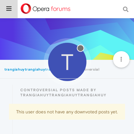
T
trangiahuytrangiahuytrangiahuy
Controversial
CONTROVERSIAL POSTS MADE BY
TRANGIAHUYTRANGIAHUYTRANGIAHUY
This user does not have any downvoted posts yet.