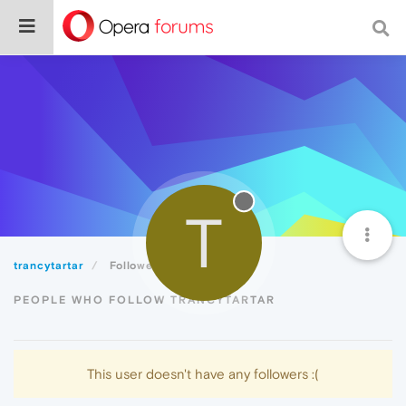
T
trancytartar
Followers
PEOPLE WHO FOLLOW TRANCYTARTAR
This user doesn't have any followers :(