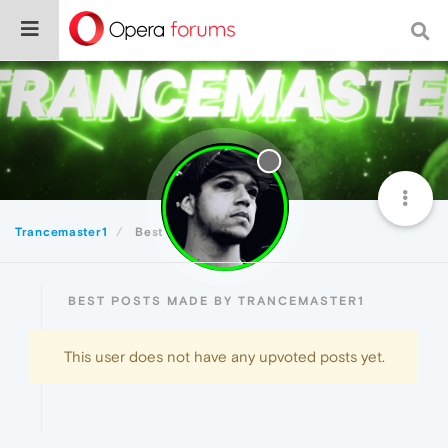
Trancemaster1
Best
BEST POSTS MADE BY TRANCEMASTER1
This user does not have any upvoted posts yet.