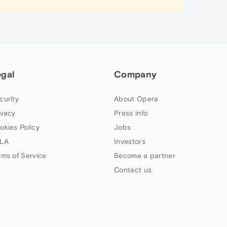
egal
Company
curity
About Opera
ivacy
Press info
okies Policy
Jobs
LA
Investors
rms of Service
Become a partner
Contact us