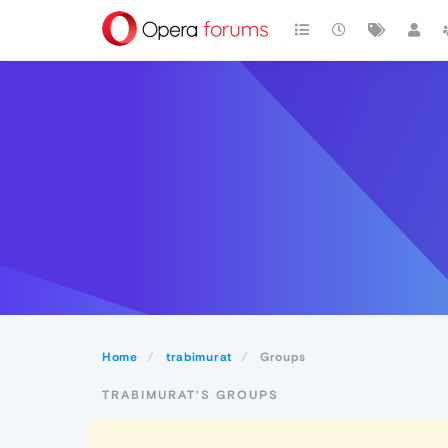
Home
trabimurat
Groups
TRABIMURAT'S GROUPS