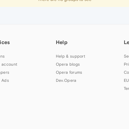
ices
Help
L
ns
Help & support
Se
 account
Opera blogs
Pr
apers
Opera forums
Co
 Ads
Dev.Opera
EU
Te