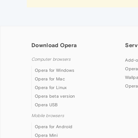
Download Opera
Serv
Computer browsers
Add-o
Opera
Opera for Windows
Wallp
Opera for Mac
Opera
Opera for Linux
Opera beta version
Opera USB
Mobile browsers
Opera for Android
Opera Mini