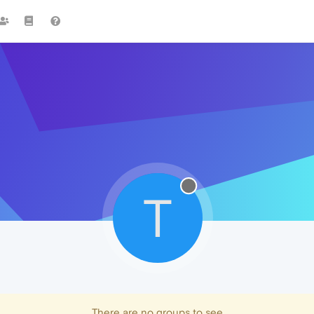
T
There are no groups to see