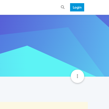
Login