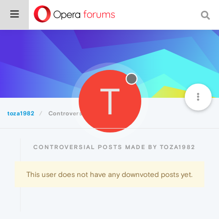
T
toza1982
Controversial
CONTROVERSIAL POSTS MADE BY TOZA1982
This user does not have any downvoted posts yet.