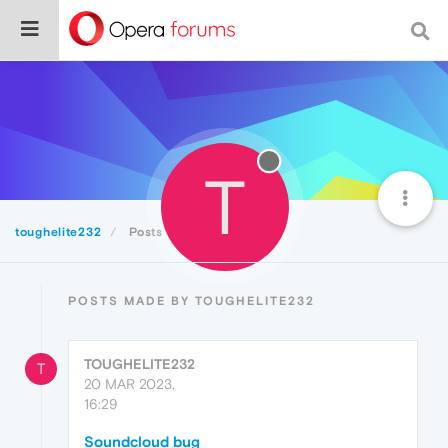
T
toughelite232
Posts
POSTS MADE BY TOUGHELITE232
TOUGHELITE232
T
20 MAR 2023,
16:29
Soundcloud bug