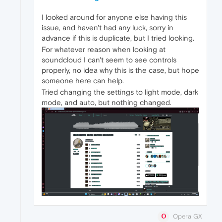
I looked around for anyone else having this
issue, and haven't had any luck, sorry in
advance if this is duplicate, but I tried looking.
For whatever reason when looking at
soundcloud I can't seem to see controls
properly, no idea why this is the case, but hope
someone here can help.
Tried changing the settings to light mode, dark
mode, and auto, but nothing changed.
Opera GX