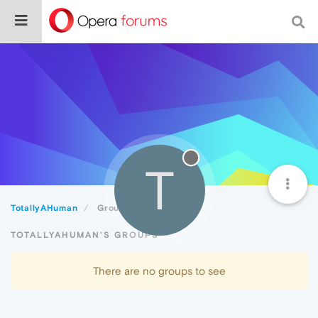
T
TotallyAHuman
Groups
TOTALLYAHUMAN'S GROUPS
There are no groups to see