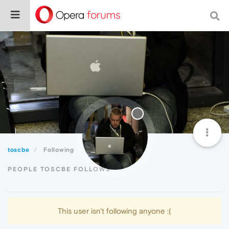
toscbe
Following
PEOPLE TOSCBE FOLLOWS
This user isn't following anyone :(