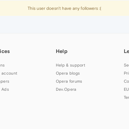
This user doesn't have any followers :(
ices
Help
L
ns
Help & support
Se
 account
Opera blogs
Pr
apers
Opera forums
Co
 Ads
Dev.Opera
EU
Te