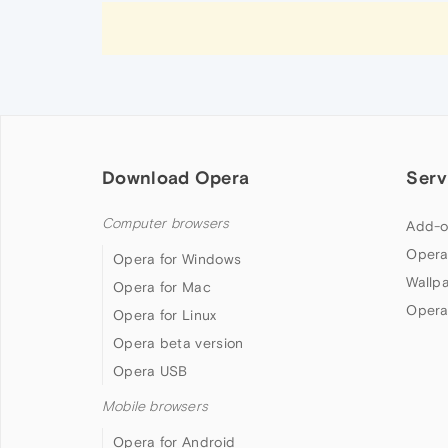
Download Opera
Serv
Computer browsers
Add-o
Opera
Opera for Windows
Wallp
Opera for Mac
Opera
Opera for Linux
Opera beta version
Opera USB
Mobile browsers
Opera for Android