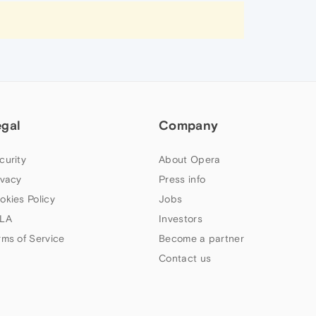
egal
Company
curity
About Opera
ivacy
Press info
okies Policy
Jobs
LA
Investors
rms of Service
Become a partner
Contact us