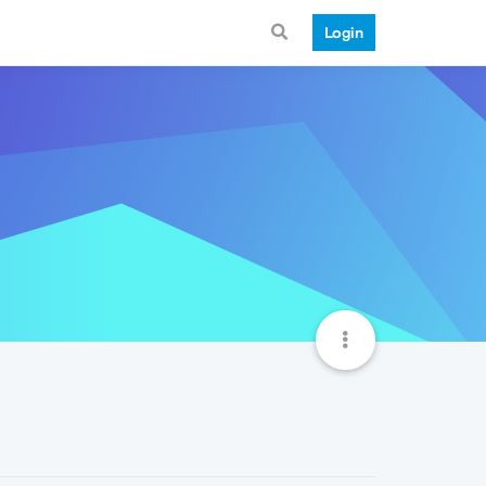
Login