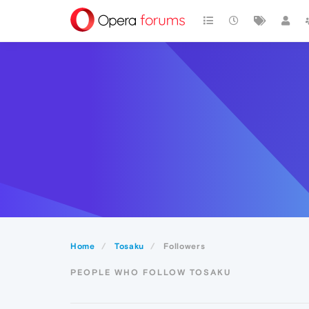
Home
Tosaku
Followers
PEOPLE WHO FOLLOW TOSAKU