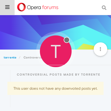
T
torrente
Controversial
CONTROVERSIAL POSTS MADE BY TORRENTE
This user does not have any downvoted posts yet.