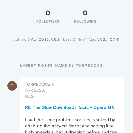
0
0
FOLLOWERS
FOLLOWING
Joined
5 Apr 2023, 08:24
Last Online
1 May 2023, 07:41
LATEST POSTS MADE BY TORPEDOCZ
TORPEDOCZ
5
T
APR 2023,
08:27
RE: The Slow Downloads Topic - Opera GX
I had the same problem, and it was solved by
enabling the network limiter and setting it to
high speeds. (I had it disabled before and the