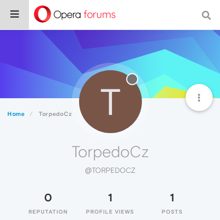
T
Home
TorpedoCz
TorpedoCz
@TORPEDOCZ
0
1
1
REPUTATION
PROFILE VIEWS
POSTS