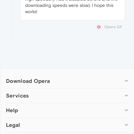
downloading speeds were slow). I hope this
works!
Opera GX
Download Opera
Computer browsers
Services
Opera for Windows
Help
Add-ons
Opera for Mac
Opera account
Opera for Linux
Legal
Wallpapers
Help & support
Opera beta version
Opera Ads
Opera blogs
Opera USB