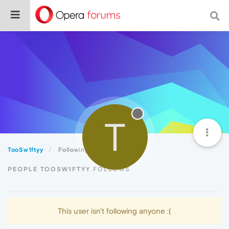
T
TooSw1ftyy
Following
PEOPLE TOOSW1FTYY FOLLOWS
This user isn't following anyone :(