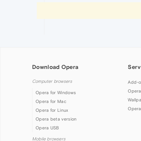
Download Opera
Serv
Computer browsers
Add-o
Opera
Opera for Windows
Wallp
Opera for Mac
Opera
Opera for Linux
Opera beta version
Opera USB
Mobile browsers