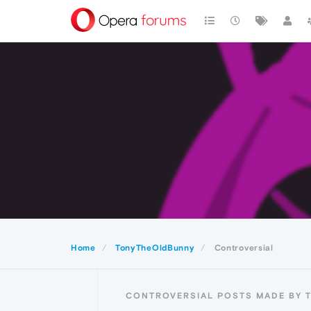
Home
TonyTheOldBunny
Controversial
CONTROVERSIAL POSTS MADE BY