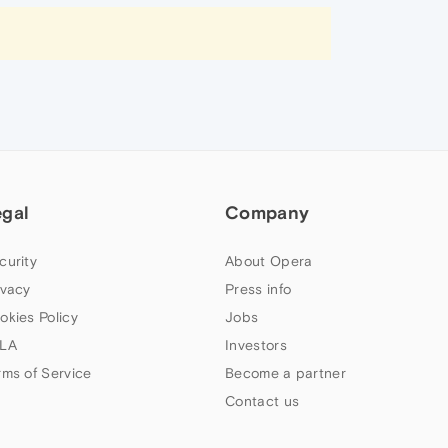
egal
Company
curity
About Opera
ivacy
Press info
okies Policy
Jobs
LA
Investors
rms of Service
Become a partner
Contact us