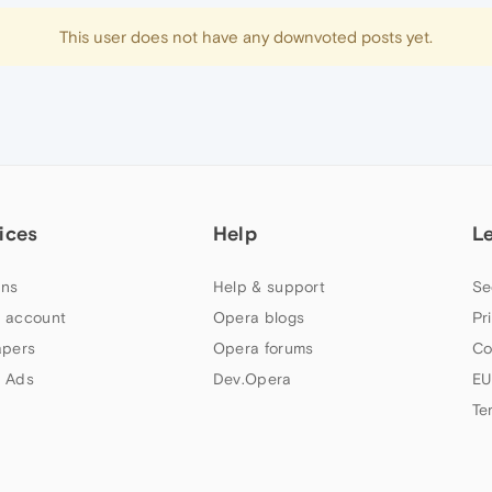
This user does not have any downvoted posts yet.
ices
Help
L
ns
Help & support
Se
 account
Opera blogs
Pr
apers
Opera forums
Co
 Ads
Dev.Opera
EU
Te