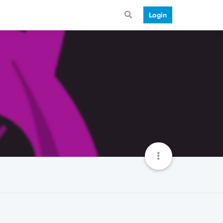
Login