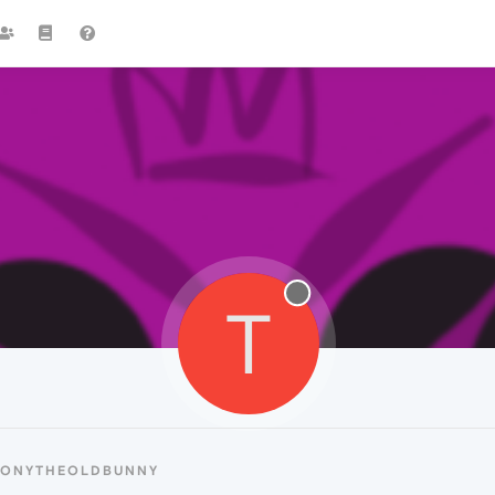
T
 TONYTHEOLDBUNNY