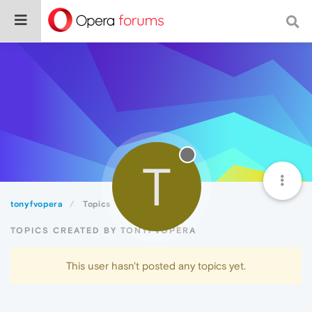
T
tonyfvopera
Topics
TOPICS CREATED BY TONYFVOPERA
This user hasn't posted any topics yet.