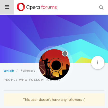
tonialb
Followers
PEOPLE WHO FOLLOW TONIALB
This user doesn't have any followers :(