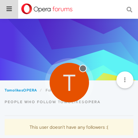
T
TomolikesOPERA
Followers
PEOPLE WHO FOLLOW TOMOLIKESOPERA
This user doesn't have any followers :(