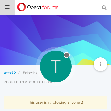
T
tomo90
Following
PEOPLE TOMO90 FOLLOWS
This user isn't following anyone :(