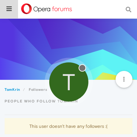
T
TomKrin
Followers
PEOPLE WHO FOLLOW TOMKRIN
This user doesn't have any followers :(