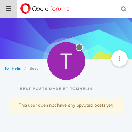
T
TomHelin
Best
BEST POSTS MADE BY TOMHELIN
This user does not have any upvoted posts yet.