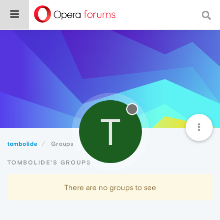
T
tombolide
Groups
TOMBOLIDE'S GROUPS
There are no groups to see