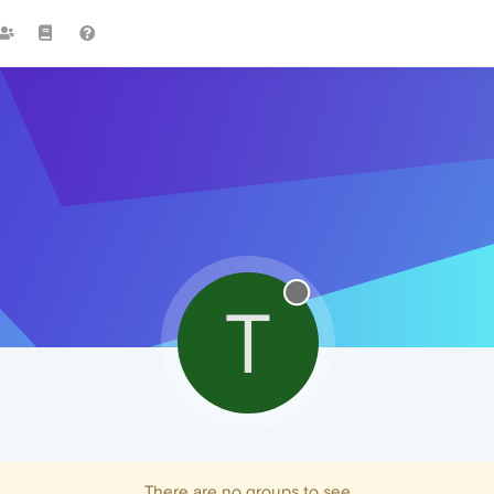
T
There are no groups to see