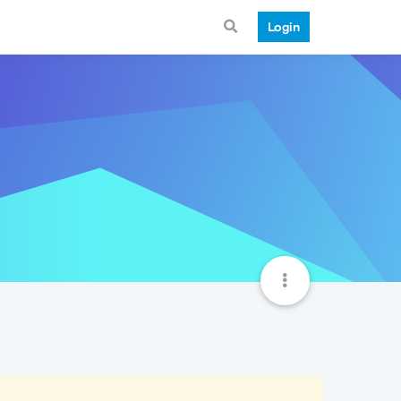
Login