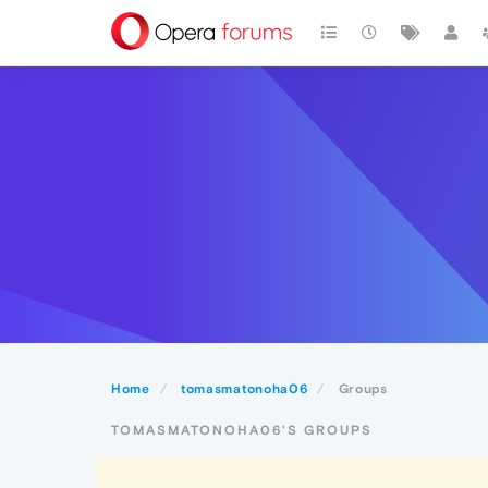
Home
tomasmatonoha06
Groups
TOMASMATONOHA06'S GROUPS