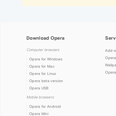
Download Opera
Serv
Computer browsers
Add-o
Opera
Opera for Windows
Wallp
Opera for Mac
Opera
Opera for Linux
Opera beta version
Opera USB
Mobile browsers
Opera for Android
Opera Mini