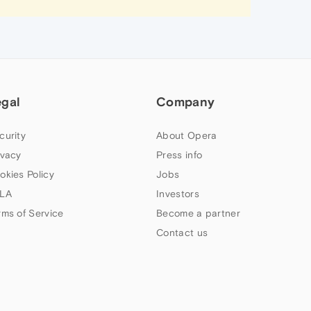
egal
Company
curity
About Opera
ivacy
Press info
okies Policy
Jobs
LA
Investors
rms of Service
Become a partner
Contact us