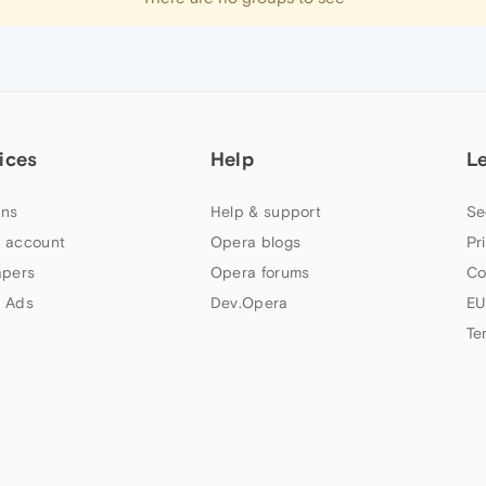
ices
Help
L
ns
Help & support
Se
 account
Opera blogs
Pr
apers
Opera forums
Co
 Ads
Dev.Opera
EU
Te