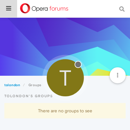
T
tolondon
Groups
TOLONDON'S GROUPS
There are no groups to see