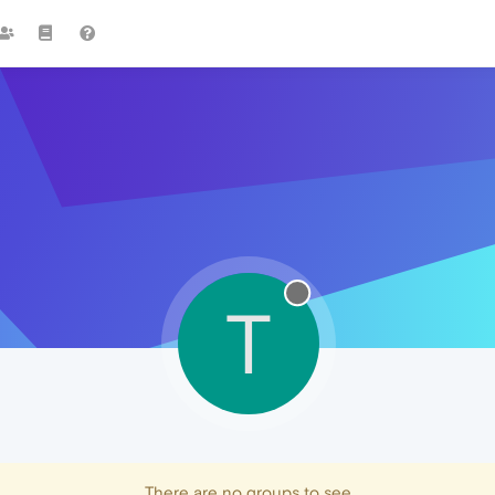
T
There are no groups to see