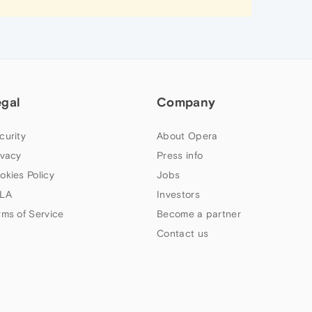
egal
Company
curity
About Opera
ivacy
Press info
okies Policy
Jobs
LA
Investors
rms of Service
Become a partner
Contact us