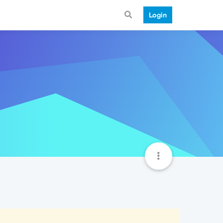
Login