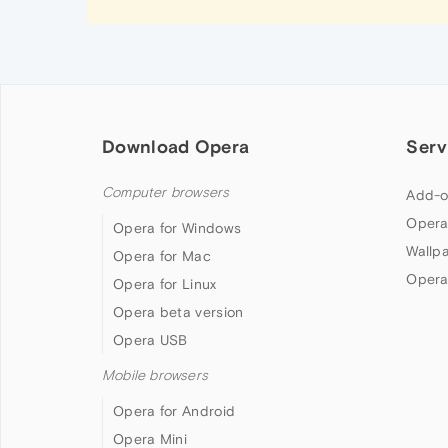
Download Opera
Serv
Computer browsers
Add-o
Opera
Opera for Windows
Wallp
Opera for Mac
Opera
Opera for Linux
Opera beta version
Opera USB
Mobile browsers
Opera for Android
Opera Mini