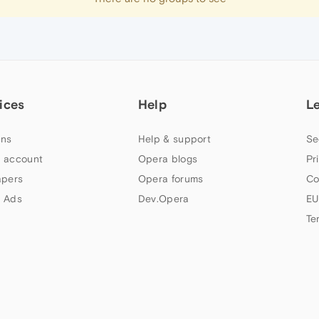
ices
Help
L
ns
Help & support
Se
 account
Opera blogs
Pr
apers
Opera forums
Co
 Ads
Dev.Opera
EU
Te