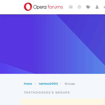
Home
tokthoo2002
Groups
TOKTHOO2002'S GROUPS