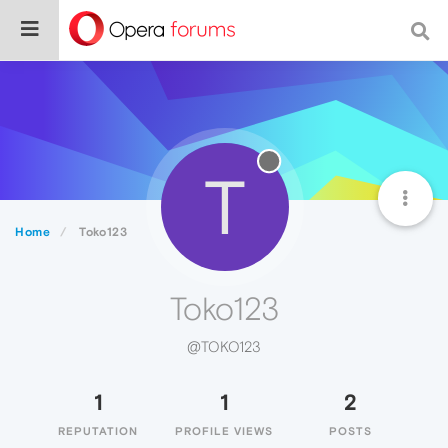
T
Home
Toko123
Toko123
@TOKO123
1
1
2
REPUTATION
PROFILE VIEWS
POSTS