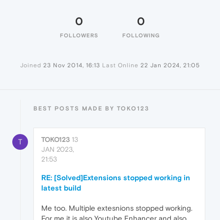
0
0
FOLLOWERS
FOLLOWING
Joined
23 Nov 2014, 16:13
Last Online
22 Jan 2024, 21:05
BEST POSTS MADE BY TOKO123
TOKO123
13
T
JAN 2023,
21:53
RE: [Solved]Extensions stopped working in
latest build
Me too. Multiple extesnions stopped working.
For me it is also Youtube Enhancer and also