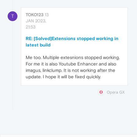
TOKO123
13
T
JAN 2023,
21:53
RE: [Solved]Extensions stopped working in
latest build
Me too. Multiple extesnions stopped working.
For me it is also Youtube Enhancer and also
imagus, linkclump. It is not working after the
update. I hope it will be fixed quickly.
Opera GX