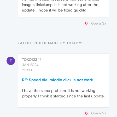
imagus, linkclump. It is not working after the
update. I hope it will be fixed quickly.
Opera GX
LATEST POSTS MADE BY TOKO123
TOKO123
17
T
JAN 2024,
20:50
RE: Speed dial middle click is not work
I have the same problem. It is not working
properly. I think it started since the last update.
Opera GX