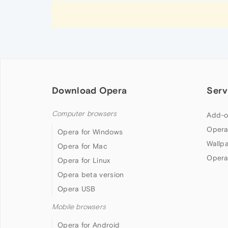
Download Opera
Serv
Computer browsers
Add-o
Opera
Opera for Windows
Wallp
Opera for Mac
Opera
Opera for Linux
Opera beta version
Opera USB
Mobile browsers
Opera for Android