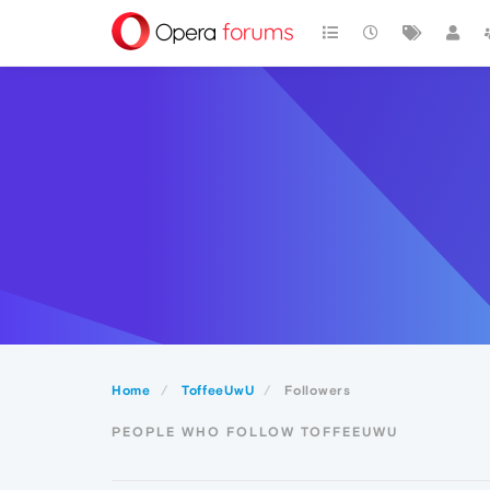
Home
ToffeeUwU
Followers
PEOPLE WHO FOLLOW TOFFEEUWU