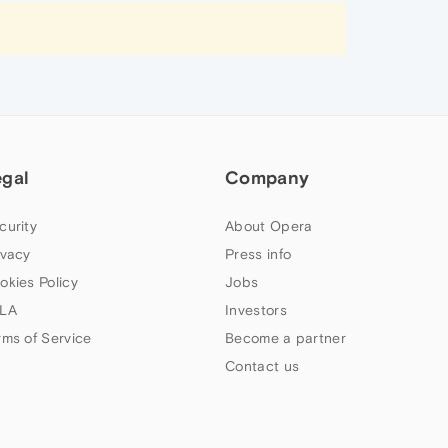
egal
Company
curity
About Opera
ivacy
Press info
okies Policy
Jobs
LA
Investors
rms of Service
Become a partner
Contact us