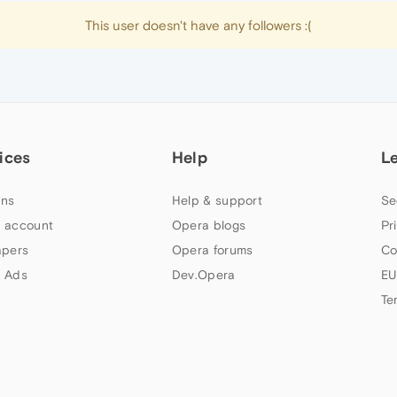
This user doesn't have any followers :(
ices
Help
L
ns
Help & support
Se
 account
Opera blogs
Pr
apers
Opera forums
Co
 Ads
Dev.Opera
EU
Te