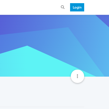
Login