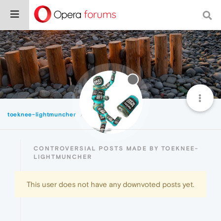
toeknee-lightmuncher
Controversial
CONTROVERSIAL POSTS MADE BY TOEKNEE-
LIGHTMUNCHER
This user does not have any downvoted posts yet.