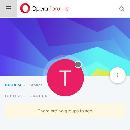
T
TOBOSSI
Groups
TOBOSSI'S GROUPS
There are no groups to see