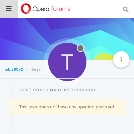
T
tobis60v2
Best
BEST POSTS MADE BY TOBIS60V2
This user does not have any upvoted posts yet.