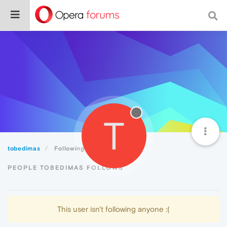
T
tobedimas
Following
PEOPLE TOBEDIMAS FOLLOWS
This user isn't following anyone :(