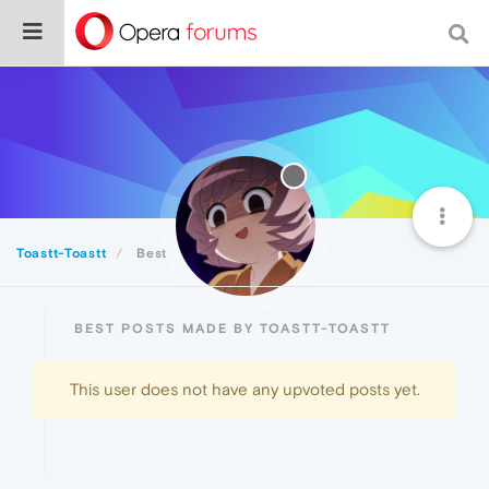
Toastt-Toastt
Best
BEST POSTS MADE BY TOASTT-TOASTT
This user does not have any upvoted posts yet.