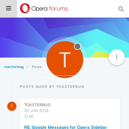
T
toasterbug
Posts
POSTS MADE BY TOASTERBUG
TOASTERBUG
T
26 JAN 2024,
21:45
RE: Google Messages for Opera Sidebar