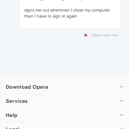
signs me out whenever I close my computer
then I have to sign in again
Opera add-ons
Download Opera
Computer browsers
Services
Opera for Windows
Help
Add-ons
Opera for Mac
Opera account
Opera for Linux
Wallpapers
Help & support