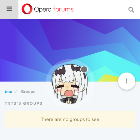
tnts
Groups
TNTS'S GROUPS
There are no groups to see